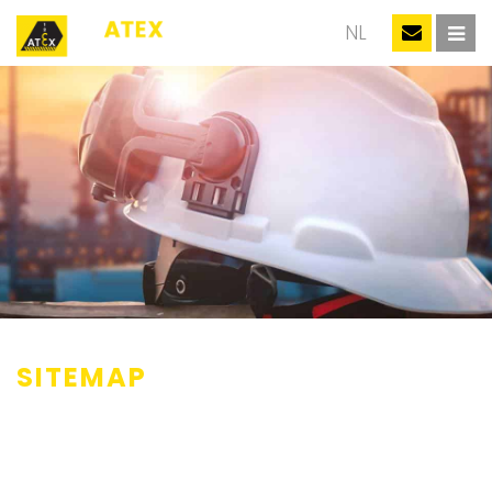
EN
NL
SITEMAP
Events
Thanks
Information training