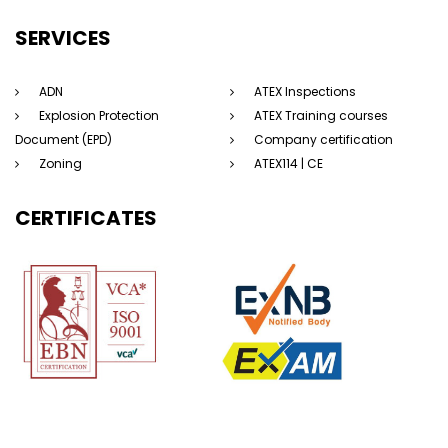
SERVICES
ADN
ATEX Inspections
Explosion Protection
ATEX Training courses
Document (EPD)
Company certification
Zoning
ATEX114 | CE
CERTIFICATES