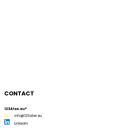
Inspector NEN 3140 / NEN 1010
ATEX Trainer
ATEX Inspector
ATEX Project Manager
Senior ATEX Specialist
Disclaimer
News
Our team
123ATEX.eu ®
CONTACT
123Atex.eu®
info@123atex.eu
Linkedin