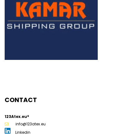
CONTACT
123Atex.eu®
info@123atex.eu
Linkedin