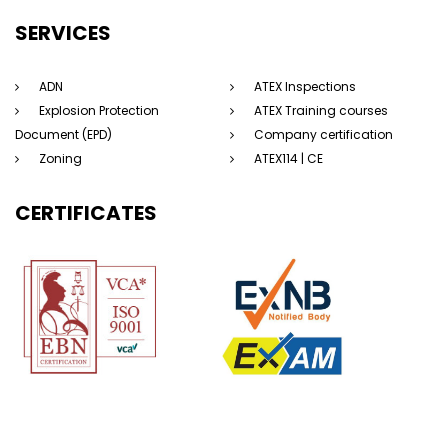
SERVICES
ADN
ATEX Inspections
Explosion Protection
ATEX Training courses
Document (EPD)
Company certification
Zoning
ATEX114 | CE
CERTIFICATES