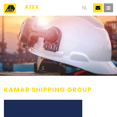
EN
NL
KAMAR SHIPPING GROUP