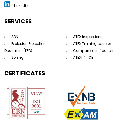
Linkedin
SERVICES
ADN
ATEX Inspections
Explosion Protection
ATEX Training courses
Document (EPD)
Company certification
Zoning
ATEX114 | CE
CERTIFICATES