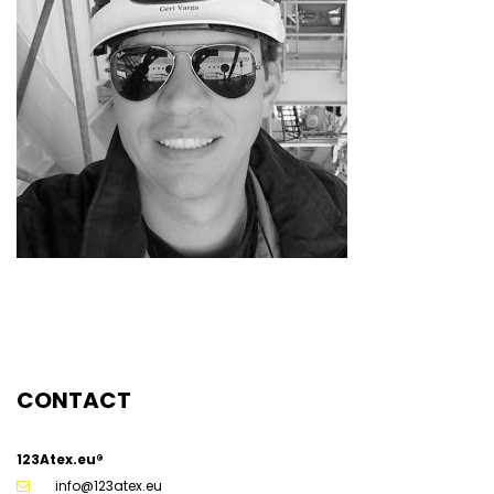
CONTACT
123Atex.eu®
info@123atex.eu