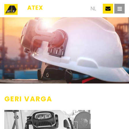
EN
NL
GERI VARGA